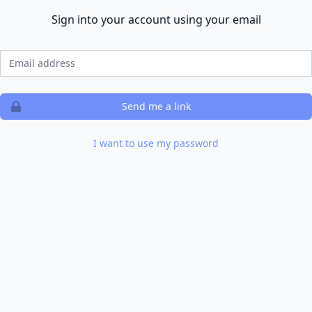
Sign into your account using your email
Email
Send me a link
I want to use my password